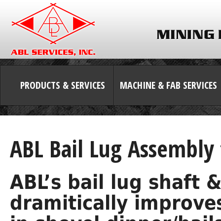
PRODUCTS & SERVICES
MACHINE & FAB SERVICES
ABL Bail Lug Assembly 
ABL’s bail lug shaft
dramitically improves