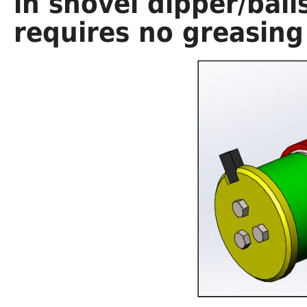
in shovel dipper/bail
requires no greasing