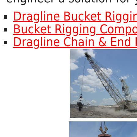
Dragline Bucket Rigg
Bucket Rigging Comp
Dragline Chain & End 