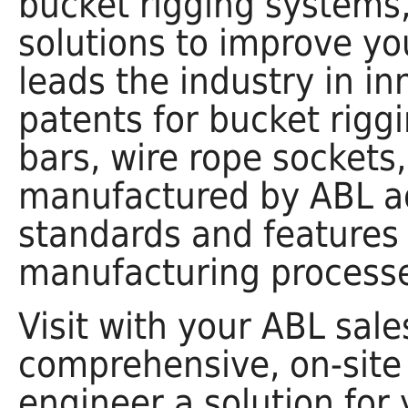
bucket rigging system
solutions to improve you
leads the industry in 
patents for bucket rigg
bars, wire rope sockets
manufactured by ABL adh
standards and features 
manufacturing processe
Visit with your ABL sale
comprehensive, on-site
engineer a solution for