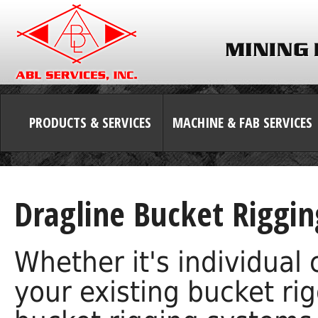
PRODUCTS & SERVICES
MACHINE & FAB SERVICES
Dragline Bucket Riggin
Whether it's individual
your existing bucket ri