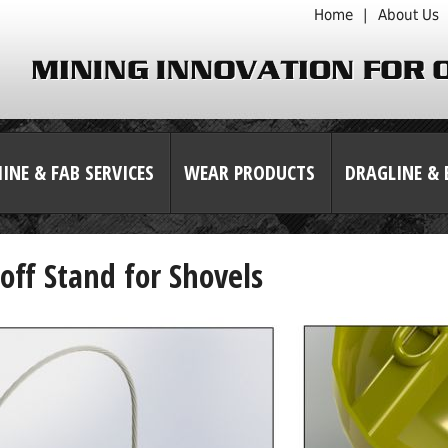
Home
|
About Us
INE & FAB SERVICES
WEAR PRODUCTS
DRAGLINE & 
off Stand for Shovels