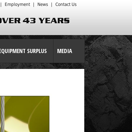
|
Employment
|
News
|
Contact Us
EQUIPMENT SURPLUS
MEDIA