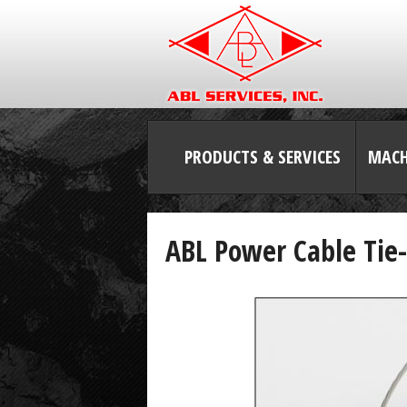
PRODUCTS & SERVICES
MACH
ABL Power Cable Tie-