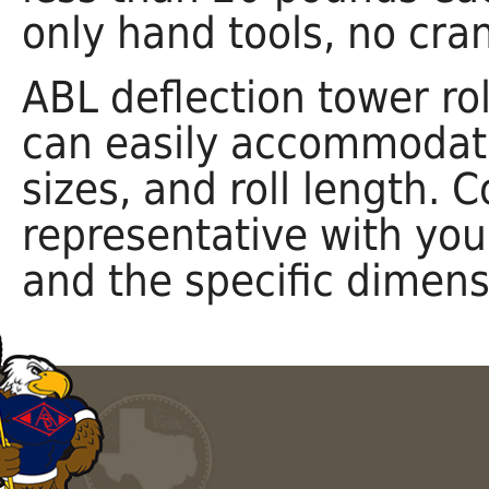
only hand tools, no cran
ABL deflection tower rol
can easily accommodate
sizes, and roll length. 
representative with you
and the specific dimens