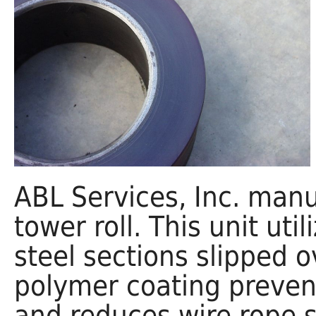
ABL Services, Inc. manu
tower roll. This unit ut
steel sections slipped 
polymer coating preven
and reduces wire rope se