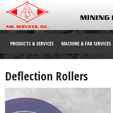
PRODUCTS & SERVICES
MACHINE & FAB SERVICES
Deflection Rollers