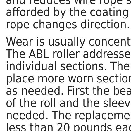
afforded by the coating
rope changes direction.
Wear is usually concentr
The ABL roller addresse
individual sections. Th
place more worn section
as needed. First the be
of the roll and the slee
needed. The replacemen
less than 20 pounds ea